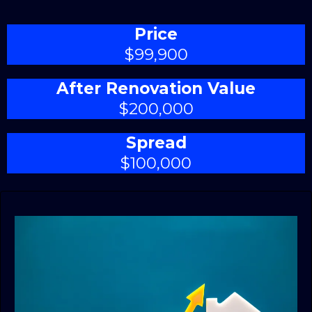
Price
$99,900
After Renovation Value
$200,000
Spread
$100,000