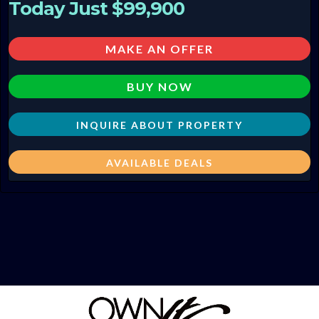
Today Just $99,900
MAKE AN OFFER
BUY NOW
INQUIRE ABOUT PROPERTY
AVAILABLE DEALS