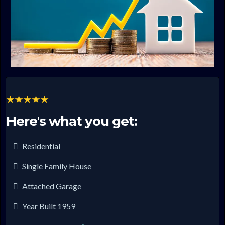
Here's what you get:
Residential
Single Family House
Attached Garage
Year Built 1959