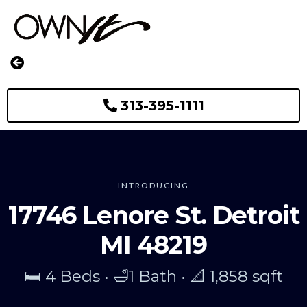
313-395-1111
INTRODUCING
17746 Lenore St. Detroit
MI 48219
🛏️ 4 Beds • 🛁1 Bath • 📐 1,858 sqft