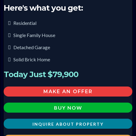
Here's what you get:
Residential
Single Family House
Detached Garage
Solid Brick Home
Today Just $79,900
MAKE AN OFFER
BUY NOW
INQUIRE ABOUT PROPERTY