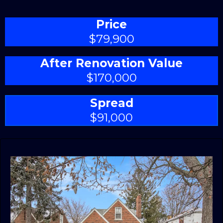
Price
$79,900
After Renovation Value
$170,000
Spread
$91,000