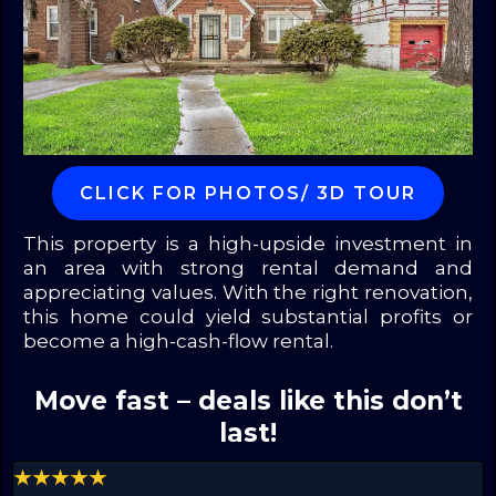
CLICK FOR PHOTOS/ 3D TOUR
This property is a high-upside investment in
an area with strong rental demand and
appreciating values. With the right renovation,
this home could yield substantial profits or
become a high-cash-flow rental.
Move fast – deals like this don’t
last!