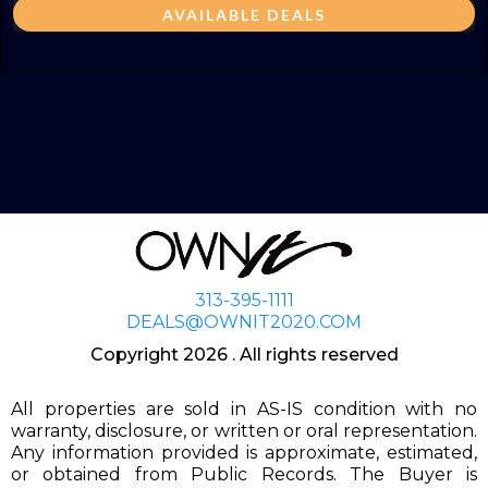
AVAILABLE DEALS
313-395-1111
DEALS@OWNIT2020.COM
Copyright 2026 . All rights reserved
All properties are sold in AS-IS condition with no
warranty, disclosure, or written or oral representation.
Any information provided is approximate, estimated,
or obtained from Public Records. The Buyer is