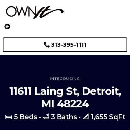
313-395-1111
INTRODUCING
11611 Laing St, Detroit,
MI 48224
🛏️ 5 Beds • 🛁 3 Baths • 📐 1,655 SqFt